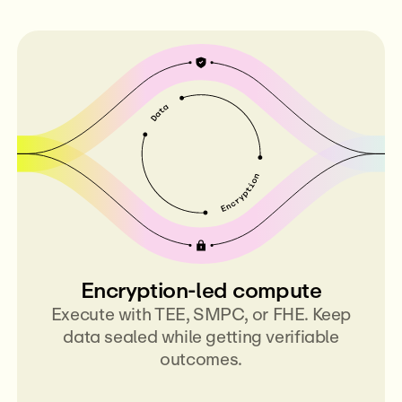
Encryption-led compute
Execute with TEE, SMPC, or FHE. Keep
data sealed while getting verifiable
outcomes.