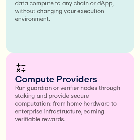
data compute to any chain or dApp,
without changing your execution
environment.
Compute Providers
Run guardian or verifier nodes through
staking and provide secure
computation: from home hardware to
enterprise infrastructure, earning
verifiable rewards.