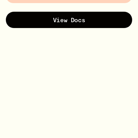
View Docs