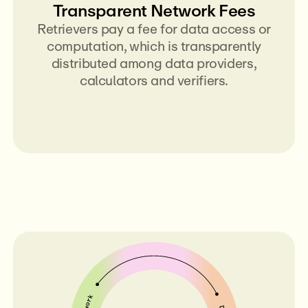
Transparent Network Fees
Retrievers pay a fee for data access or
computation, which is transparently
distributed among data providers,
calculators and verifiers.