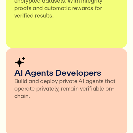
encrypted datasets. With integrity
proofs and automatic rewards for
verified results.
AI Agents Developers
Build and deploy private AI agents that
operate privately, remain verifiable on-
chain.