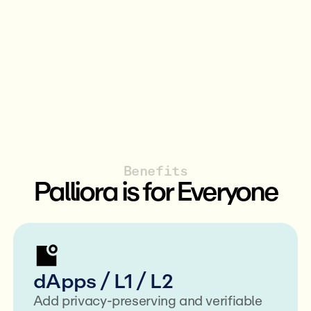
Benefits
Palliora is for Everyone
dApps / L1 / L2
Add privacy-preserving and verifiable