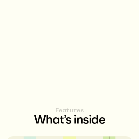
Publishers
Guardia
The data owners that provides the
Coordinate
initial data or app in the protocol.
disclosure 
over data 
for every e
Features
What’s inside