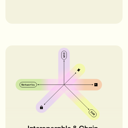
Interoperable & Chain-