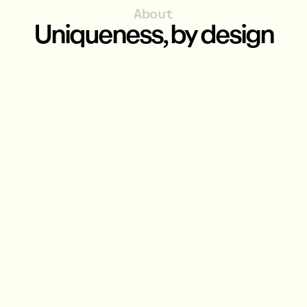
About
Uniqueness, by design