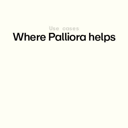
Use cases
Where Palliora helps
AI & Machine Learning
DeFi
Other Applications