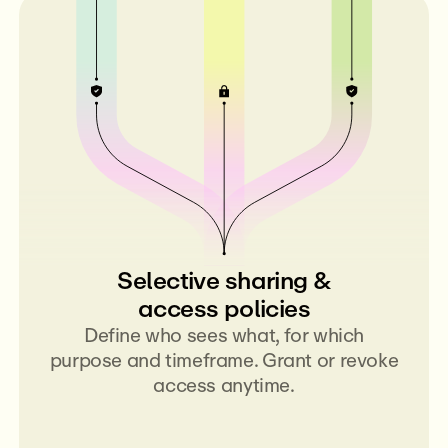
Selective sharing &
access policies
Define who sees what, for which
purpose and timeframe. Grant or revoke
access anytime.