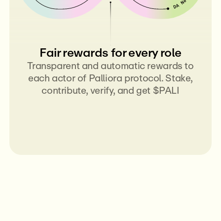
Fair rewards for every role
Transparent and automatic rewards to
each actor of Palliora protocol. Stake,
contribute, verify, and get $PALI