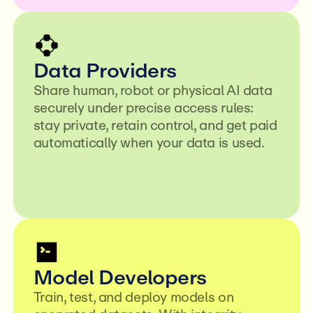
Data Providers
Share human, robot or physical AI data
securely under precise access rules:
stay private, retain control, and get paid
automatically when your data is used.
Model Developers
Train, test, and deploy models on