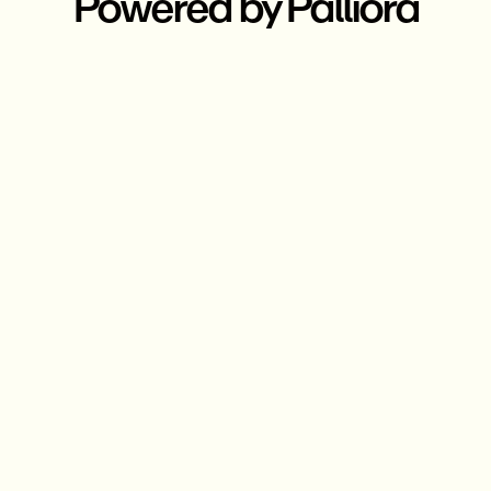
Powered by Palliora
Compliant & private
transactions
Ensuring privacy of Users and
Combating Fraud with
decentralized compliance
network.