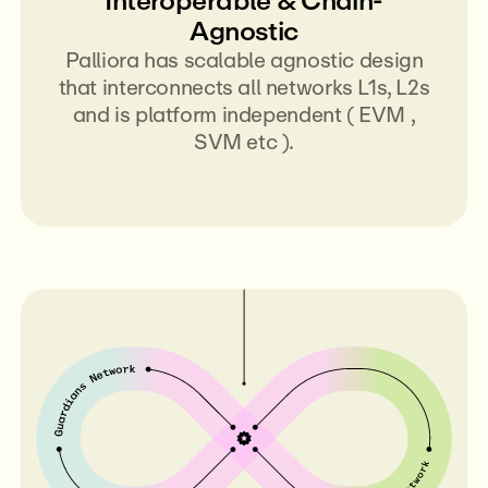
Agnostic
Palliora has scalable agnostic design
that interconnects all networks L1s, L2s
and is platform independent ( EVM ,
SVM etc ).