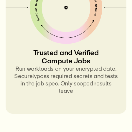
Trusted and Verified
Compute Jobs
Run workloads on your encrypted data.
Securelypass required secrets and tests
in the job spec. Only scoped results
leave